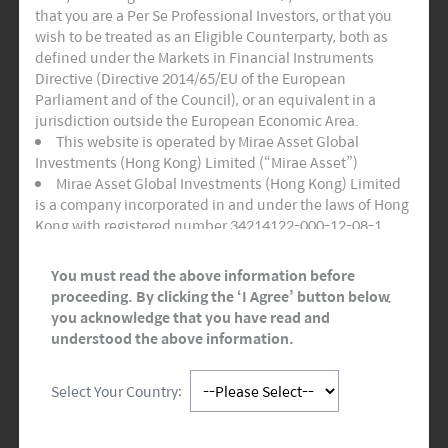
that you are a Per Se Professional Investors, or that you
I have read and agree to Mirae Asset Global
wish to be treated as an Eligible Counterparty, both as
Investments’
Terms of Use
and
Privacy
defined under the Markets in Financial Instruments
Policy.
Directive (Directive 2014/65/EU of the European
Parliament and of the Council), or an equivalent in a
jurisdiction outside the European Economic Area.
Use of this Website
This website is operated by Mirae Asset Global
Investments (Hong Kong) Limited (“Mirae Asset”)
All content is available for information purposes only,
Mirae Asset Global Investments (Hong Kong) Limited
and aims simply to provide the website-user with a
is a company incorporated in and under the laws of Hong
general overview of the activities carried out by Mirae
Kong with registered number 34214122-000-12-08-1,
Asset Financial Group. It does not constitute in any
having its registered office at Room 1101, 11/F, Lee
way,shape, or form advice on investments.
Garden Three, 1 Sunning Road, Hong Kong. Mirae Asset
You must read the above information before
Global Investments (Hong Kong) Limited is regulated by
proceeding. By clicking the ‘I Agree’ button below,
Although this website has been prepared with care,
the Securities and Futures Commission of Hong Kong.
you acknowledge that you have read and
your use of this website is at your own risk and Mirae
This website and any documents linked to from it are
understood the above information.
Asset Financial Group cannot be held liable for any
directed only at persons who are Professional Investors
imprecise, incomplete or outdated data. Mirae Asset
and/or Eligible Counterparties for the purposes of the
Financial Group reserves the right, in its sole discretion,
Select Your Country:
Markets in Financial Instruments Directive (“MiFID”) or as
without any obligation and without any notice, to
otherwise defined under applicable local regulations. It is
change, improve, correct or discontinue the
not for onward distribution and must not be used or