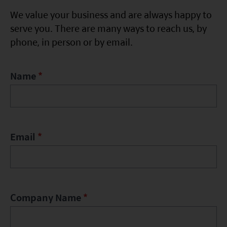
Factsheet
Mirae Asset ESG Asia Sector Leader Equity Fund
We value your business and are always happy to
Fund Profile
serve you. There are many ways to reach us, by
Mirae Asset India Sector Leader Equity Fund
phone, in person or by email.
Insights
Monthly Commentary on Key Themes – December 2024
Name
*
India Market 2025 Outlook
China Market Outlook 2025
Fund Literature
Email
*
Prospectus
Key Investor Information
Annual report
Company Name
*
Semi-annual Report